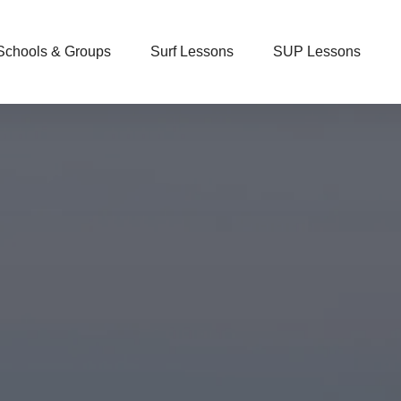
Open Schools & Groups
Open Surf Lessons
Open SUP Lessons
Schools & Groups
Surf Lessons
SUP Lessons
Menu
Menu
Menu