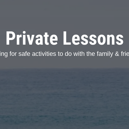
Private Lessons
ng for safe activities to do with the family & fr