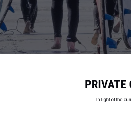
PRIVATE 
In light of the c