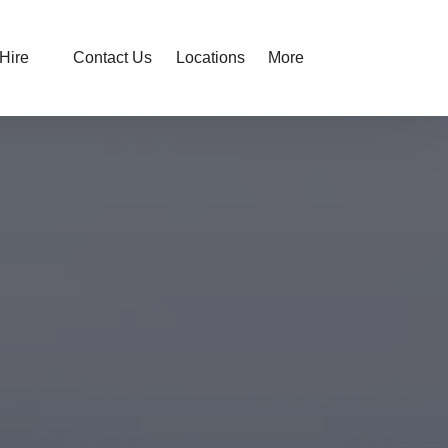
Open Hire
Open More
Hire
Contact Us
Locations
More
Menu
Menu