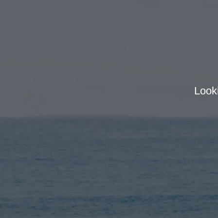
Looki