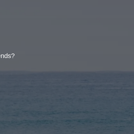
iends?