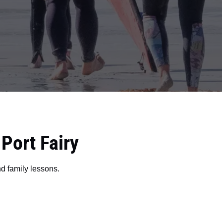
ort Fairy
nd family lessons.