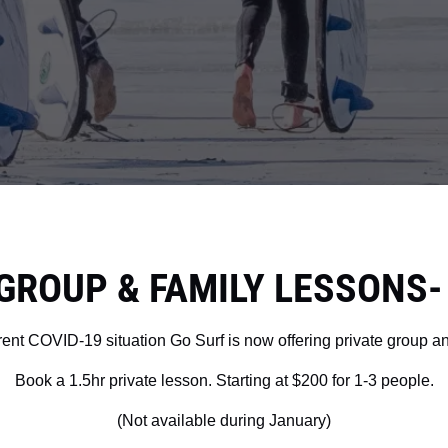
GROUP & FAMILY LESSONS- P
urrent COVID-19 situation Go Surf is now offering private group a
Book a 1.5hr private lesson. Starting at $200 for 1-3 people.
(Not available during January)