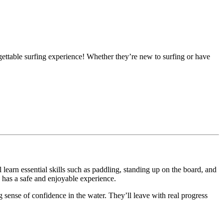
ttable surfing experience! Whether they’re new to surfing or have
 learn essential skills such as paddling, standing up on the board, and
d has a safe and enjoyable experience.
 sense of confidence in the water. They’ll leave with real progress