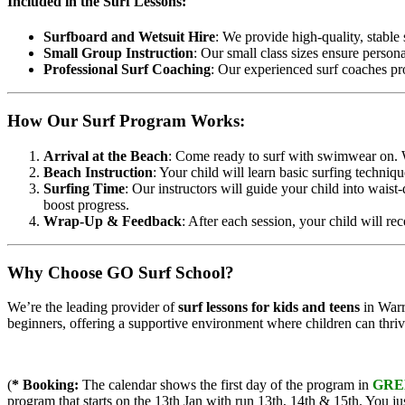
Included in the Surf Lessons:
Surfboard and Wetsuit Hire
: We provide high-quality, stable
Small Group Instruction
: Our small class sizes ensure person
Professional Surf Coaching
: Our experienced surf coaches pr
How Our Surf Program Works:
Arrival at the Beach
: Come ready to surf with swimwear on. W
Beach Instruction
: Your child will learn basic surfing techniq
Surfing Time
: Our instructors will guide your child into waist
boost progress.
Wrap-Up & Feedback
: After each session, your child will re
Why Choose GO Surf School?
We’re the leading provider of
surf lessons for kids and teens
in Warrn
beginners, offering a supportive environment where children can thriv
(
* Booking:
The calendar shows the first day of the program in
GRE
program that starts on the 13th Jan with run 13th, 14th & 15th. You ju