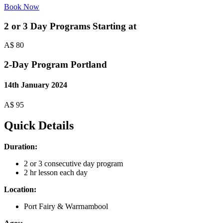
Book Now
2 or 3 Day Programs Starting at
A$
80
2-Day Program Portland
14th January 2024
A$
95
Quick Details
Duration:
2 or 3 consecutive day program
2 hr lesson each day
Location:
Port Fairy & Warrnambool