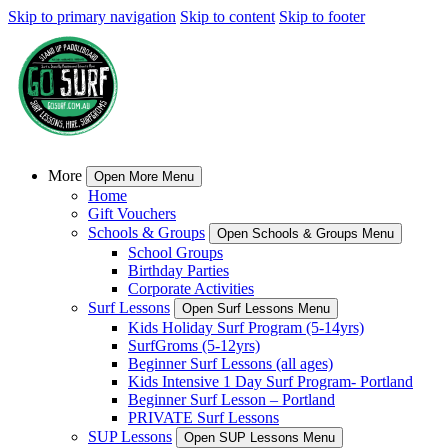
Skip to primary navigation
Skip to content
Skip to footer
More
Open More Menu
Home
Gift Vouchers
Schools & Groups
Open Schools & Groups Menu
School Groups
Birthday Parties
Corporate Activities
Surf Lessons
Open Surf Lessons Menu
Kids Holiday Surf Program (5-14yrs)
SurfGroms (5-12yrs)
Beginner Surf Lessons (all ages)
Kids Intensive 1 Day Surf Program- Portland
Beginner Surf Lesson – Portland
PRIVATE Surf Lessons
SUP Lessons
Open SUP Lessons Menu