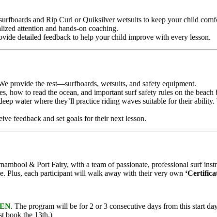
 surfboards and Rip Curl or Quiksilver wetsuits to keep your child comfo
alized attention and hands-on coaching.
ovide detailed feedback to help your child improve with every lesson.
e provide the rest—surfboards, wetsuits, and safety equipment.
ues, how to read the ocean, and important surf safety rules on the beach 
-deep water where they’ll practice riding waves suitable for their abilit
ceive feedback and set goals for their next lesson.
ambool & Port Fairy, with a team of passionate, professional surf instru
e. Plus, each participant will walk away with their very own
‘Certific
EN
. The program will be for 2 or 3 consecutive days from this start d
st book the 13th.)