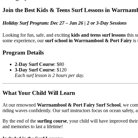
Join the Best Kids & Teens Surf Lessons in Warrnam
Holiday Surf Program: Dec 27 – Jan 26 | 2 or 3-Day Sessions
Looking for fun, safe, and exciting
kids and teens surf lessons
this s
some experience, our
surf school in Warrnambool & Port Fairy
is 
Program Details
2-Day Surf Course
: $80
3-Day Surf Course
: $120
Each surf lesson is 2 hours per day.
What Your Child Will Learn
At our renowned
Warrnambool & Port Fairy Surf School
, we comb
riding waves confidently. Our surf instructors focus on ocean safety, 
By the end of the
surfing course
, your child will have improved thei
and memories to last a lifetime!