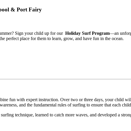
bool & Port Fairy
ummer? Sign your child up for our
Holiday Surf Program
—an unforge
the perfect place for them to learn, grow, and have fun in the ocean.
ine fun with expert instruction. Over two or three days, your child will
awareness, and the fundamental rules of surfing to ensure that each chil
r surfing technique, learned to catch more waves, and developed a strong