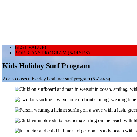
BEST VALUE!
2 OR 3 DAY PROGRAM (5-14YRS)
Kids Holiday Surf Program
2 or 3 consecutive day beginner surf program (5 -14yrs)