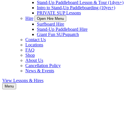
Stand-Up Paddleboard Lesson & Tour (14yrs+)
Intro to Stand-Up Paddleboarding (10yrs+)
PRIVATE SUP Lessons
Hire
Open Hire Menu
Surfboard Hire
Stand-Up Paddleboard Hire
Giant Fun SUPsquatch
Contact Us
Locations
FAQ
Shop
About Us
Cancellation Policy
News & Events
View Lessons & Hires
Menu