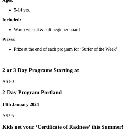
Ages:
5-14 yrs.
Included:
Warm wetsuit & soft beginner board
Prizes:
Prize at the end of each program for ‘Surfer of the Week’!
2 or 3 Day Programs Starting at
A$
80
2-Day Program Portland
14th January 2024
A$
95
Kids get your
‘Certificate of Radness’ this Summer!