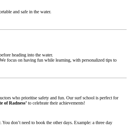
rtable and safe in the water.
before heading into the water.
y. We focus on having fun while learning, with personalized tips to
ctors who prioritise safety and fun. Our surf school is perfect for
ate of Radness’
to celebrate their achievements!
ay. You don’t need to book the other days. Example: a three day