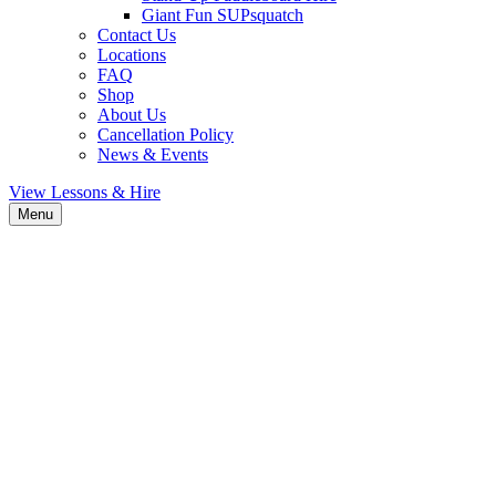
Giant Fun SUPsquatch
Contact Us
Locations
FAQ
Shop
About Us
Cancellation Policy
News & Events
View Lessons & Hire
Menu