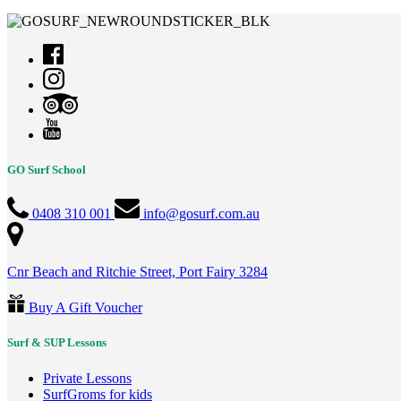
GO Surf School
0408 310 001
info@gosurf.com.au
Cnr Beach and Ritchie Street, Port Fairy 3284
Buy A Gift Voucher
Surf & SUP Lessons
Private Lessons
SurfGroms for kids