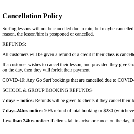
Cancellation Policy
Surfing lessons will not be cancelled due to rain, but maybe cancelle
reason, the lesson/hire is postponed or cancelled.
REFUNDS:
All customers will be given a refund or a credit if their class is cancell
If a customer wishes to cancel their lesson, and provided they give 
on the day, then they will forfeit their payment.
COVID-19: Any Go Surf bookings that are cancelled due to COVID-19 
SCHOOL & GROUP BOOKING REFUNDS-
7 days + notice:
Refunds will be given to clients if they cancel their 
7 days-24hrs notice:
50% refund of total booking or $280 (whichever 
Less than 24hrs notice:
If clients fail to arrive or cancel on the day