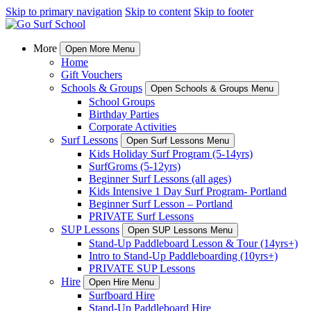
Skip to primary navigation
Skip to content
Skip to footer
More
Open More Menu
Home
Gift Vouchers
Schools & Groups
Open Schools & Groups Menu
School Groups
Birthday Parties
Corporate Activities
Surf Lessons
Open Surf Lessons Menu
Kids Holiday Surf Program (5-14yrs)
SurfGroms (5-12yrs)
Beginner Surf Lessons (all ages)
Kids Intensive 1 Day Surf Program- Portland
Beginner Surf Lesson – Portland
PRIVATE Surf Lessons
SUP Lessons
Open SUP Lessons Menu
Stand-Up Paddleboard Lesson & Tour (14yrs+)
Intro to Stand-Up Paddleboarding (10yrs+)
PRIVATE SUP Lessons
Hire
Open Hire Menu
Surfboard Hire
Stand-Up Paddleboard Hire