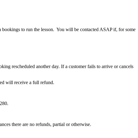
gh bookings to run the lesson. You will be contacted ASAP if, for some
ng rescheduled another day. If a customer fails to arrive or cancels
will receive a full refund.
$280.
ances there are no refunds, partial or otherwise.