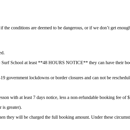
d if the conditions are deemed to be dangerous, or if we don’t get enou
ed.
Go Surf School at least **48 HOURS NOTICE** they can have their booki
government lockdowns or border closures and can not be rescheduled 
lesson with at least 7 days notice, less a non-refundable booking fee of 
is greater).
, then they will be charged the full booking amount. Under these circumst